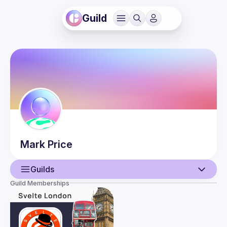
Guild
Mark
Price
Guilds
Guild Memberships
User
Events