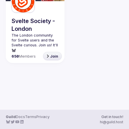
Guilds
Svelte Society -
London
The London community 
for Svelte users and the 
Svelte curious. Join us! It'll 
Want to talk at our next 
650
Members
Join
meetup? Open an issue 
here 
(
https://github.com/svelte-
society/london
)
Guild
Docs
Terms
Privacy
Get in touch!
hi@guild.host