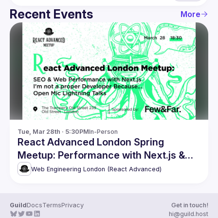
Recent Events
More
Tue, Mar 28th · 5:30PM
In-Person
React Advanced London Spring
Meetup: Performance with Next.js &
more
Web Engineering London (React Advanced)
Guild
Docs
Terms
Privacy
Get in touch!
hi@guild.host