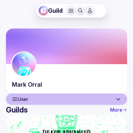
Guild
Mark
Orral
User
Guilds
More
User
Events