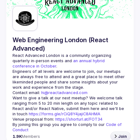
Guilds
Web Engineering London (React
Advanced)
React Advanced London
 is a community organizing 
quarterly in-person events and 
an annual hybrid 
conference in October
.
Engineers of all levels are welcome to join, our meetups 
are always free to attend and a great place to meet other 
likeminded people and share some insights about your 
Contact email: 
hi@reactadvanced.com
Want to give a talk at our next meetup?
 We welcome talk 
ranging from 5 to 20 min length on any topic related to 
React and/or React Native, submit them here and we'll be 
in touch 
https://forms.gle/rCiQ8Y4jajiC8AHMA
Venue proposal from: 
https://shorturl.at/FOT34
By joining this group you agree to comply to our 
Code of 
Conduct
1.9K
Members
Join