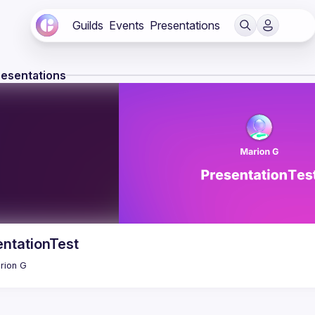
Guilds
Events
Presentations
resentations
entationTest
rion
G