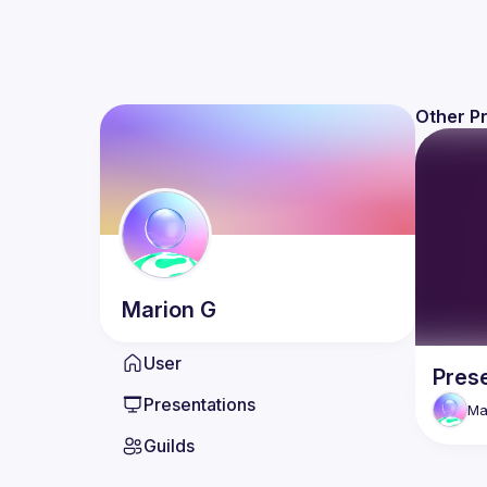
Other P
Marion
G
User
Pres
Presentations
Ma
Guilds