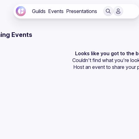
Guilds
Events
Presentations
ing Events
Looks like you got to the 
Couldn't find what you're look
Host an event
 to share your 