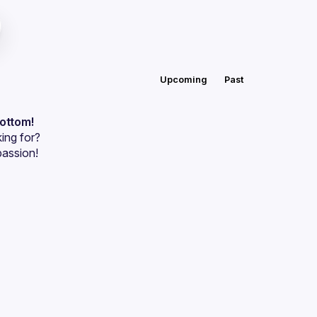
Upcoming
Past
bottom!
ing for?
passion!