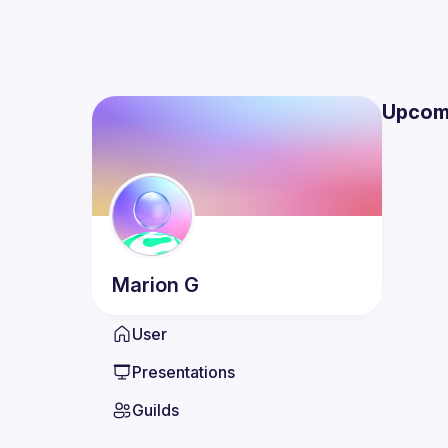
Upcom
Marion
G
User
Presentations
Guilds