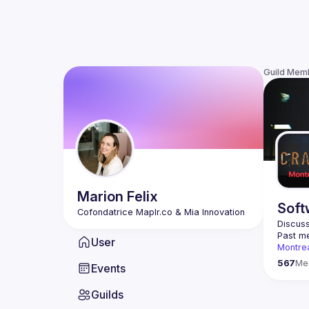
Guild Mem
Marion
Felix
Soft
Discuss
Past me
User
Montre
Contact
567
Me
Events
This gr
Guilds
Join us