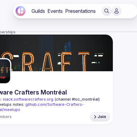
Guilds
Events
Presentations
berships
ware Crafters Montréal
: 
slack.softwarecrafters.org
 (channel #loc_montréal)
etups notes: 
github.com/Software-Crafters-
al/meetups
: 
crafters-mtl@googlegroups.com
mbers
Join
oup is for any developer, whoever you are, and 
 if you are interested in testing, DDD, software 