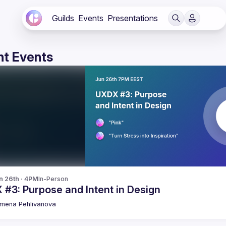
Guilds
Events
Presentations
t Events
n 26th · 4PM
In-Person
#3: Purpose and Intent in Design
emena
Pehlivanova