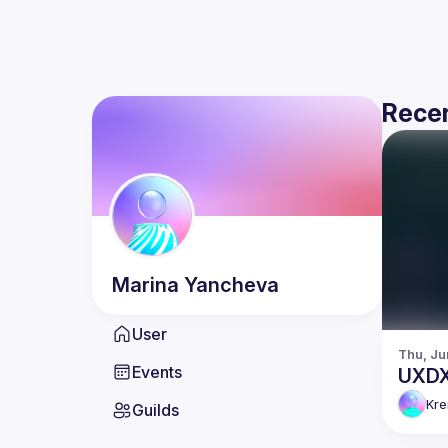
Recen
Marina
Yancheva
User
Thu, Ju
Events
UXDX 
Kr
Guilds