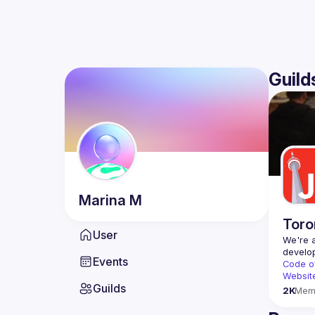
Guild
Marina
M
Toro
User
We're a
Events
Code o
Websit
Guilds
2K
Mem