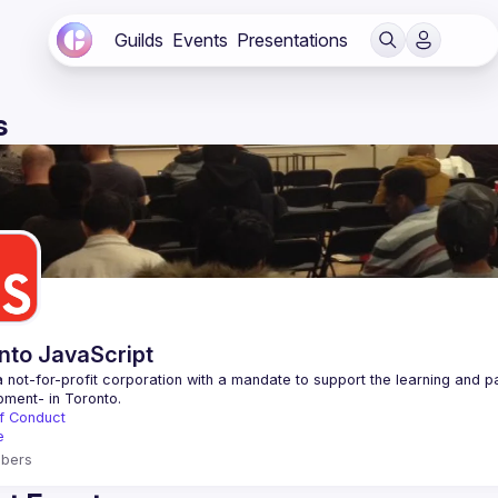
Guilds
Events
Presentations
s
nto JavaScript
 not-for-profit corporation with a mandate to support the learning and p
f Conduct
e
bers