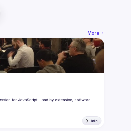
More
assion for JavaScript - and by extension, software 
Join