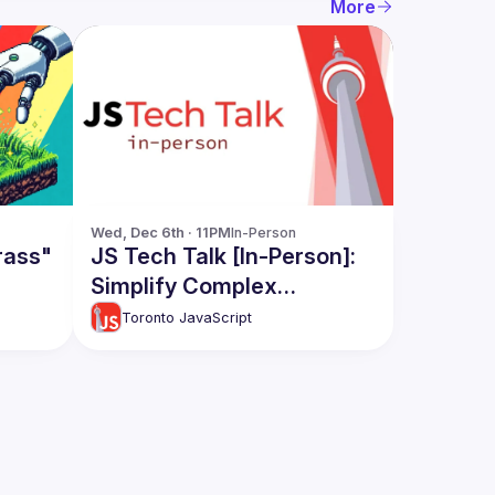
More
Wed, Dec 6th · 11PM
In-Person
rass"
JS Tech Talk [In-Person]:
Simplify Complex
Apps(RawJS), React and
Toronto JavaScript
React native Code Share,
Apollo Caching