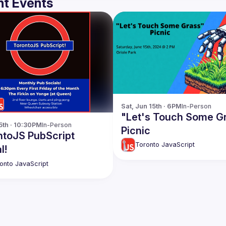
t Events
Sat, Jun 15th · 6PM
In-Person
"Let's Touch Some G
 5th · 10:30PM
In-Person
Picnic
ntoJS PubScript
Toronto JavaScript
l!
onto JavaScript