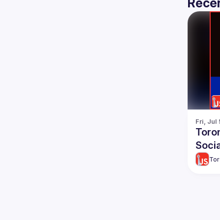
Recen
Fri, Jul
Toro
Socia
Tor