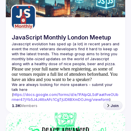
Guilds
JavaScript Monthly London Meetup
Javascript evolution has sped up (a lot) in recent years and 
event the most veterans developers find it hard to keep up 
with the latest trends. This meetup group aims to bring you 
monthly bite-sized updates on the world of Javascript 
Please use your full name when registering, as some of
our venues require a full list of attendees beforehand. You
have an idea and you want to be a speaker?
We are always looking for more speakers - submit your 
talk here 
(
https://docs.google.com/forms/d/e/1FAIpQLSdFaatfveOUb
rmer47jYb5J4J4ttxAFc1CgTjUDltBXmDOJmg/viewform
)
1.3K
Members
Join