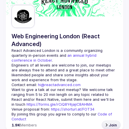
Web Engineering London (React
Advanced)
React Advanced London
 is a community organizing 
quarterly in-person events and 
an annual hybrid 
conference in October
.
Engineers of all levels are welcome to join, our meetups 
are always free to attend and a great place to meet other 
likeminded people and share some insights about your 
Contact email: 
hi@reactadvanced.com
Want to give a talk at our next meetup?
 We welcome talk 
ranging from 5 to 20 min length on any topic related to 
React and/or React Native, submit them here and we'll be 
in touch 
https://forms.gle/rCiQ8Y4jajiC8AHMA
Venue proposal from: 
https://shorturl.at/FOT34
By joining this group you agree to comply to our 
Code of 
Conduct
1.9K
Members
Join