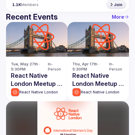
1.1K
Members
Join
Recent Events
More
Tue, May 27th · 
In-
Thu, Apr 17th · 
In-
5:30PM
Person
5:30PM
Person
React Native
React Native
London Meetup -
London Meetup -
May 2025
April 2025
React Native London
React Native London