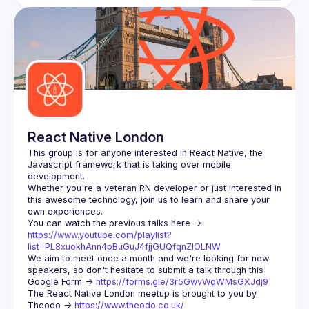
React Native London
This group is for anyone interested in React Native, the 
Javascript framework that is taking over mobile 
Whether you're a veteran RN developer or just interested in 
this awesome technology, join us to learn and share your 
You can watch the previous talks here -> 
https://www.youtube.com/playlist?
list=PL8xuokhAnn4pBuGuJ4fjjGUQfqnZlOLNW
We aim to meet once a month and we're looking for new 
speakers, so don't hesitate to submit a talk through this 
Google Form -> 
https://forms.gle/3r5GwvWqWMsGXJdj9
The React Native London meetup is brought to you by 
Theodo -> 
https://www.theodo.co.uk/