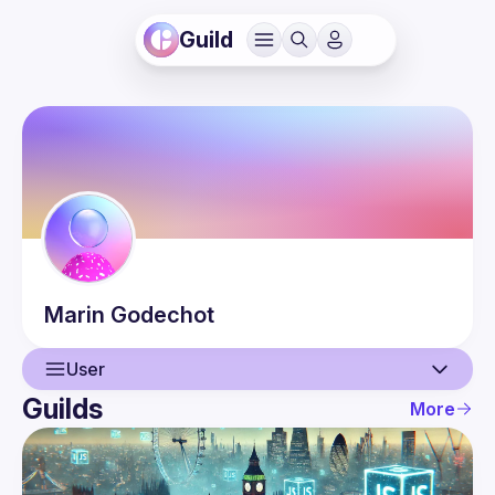
Guild
Marin
Godechot
User
Guilds
More
User
Events