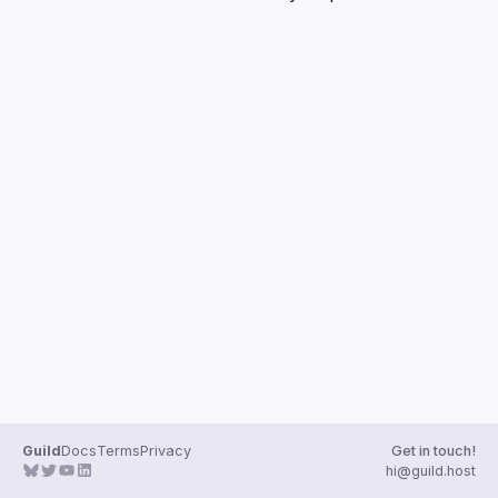
Guilds
Guild
Docs
Terms
Privacy
Get in touch!
hi@guild.host