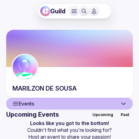
Guild
MARILZON
DE SOUSA
Events
Upcoming Events
Upcoming
Past
User
Looks like you got to the bottom!
Couldn't find what you're looking for?
Events
Host an event
 to share your passion!