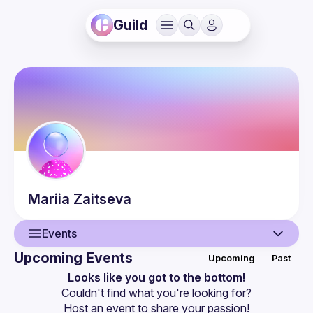
Guild
Mariia
Zaitseva
Events
Upcoming Events
Upcoming
Past
User
Looks like you got to the bottom!
Couldn't find what you're looking for?
Events
Host an event
 to share your passion!