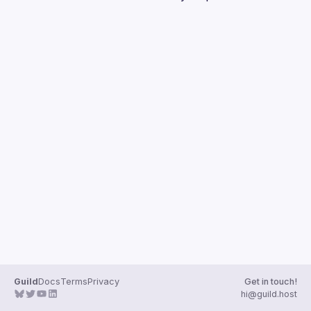
Guilds
Guild
Docs
Terms
Privacy
Get in touch!
hi@guild.host