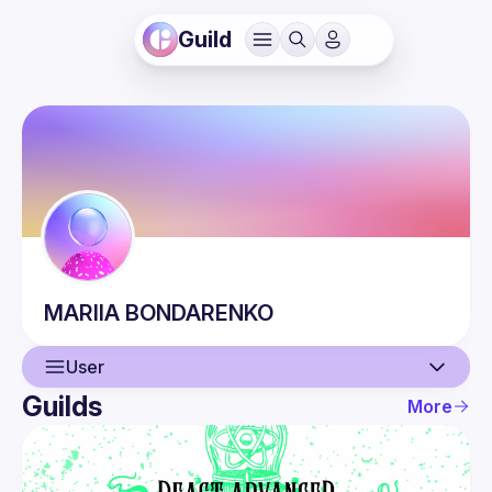
Guild
MARIIA
BONDARENKO
User
Guilds
More
User
Events