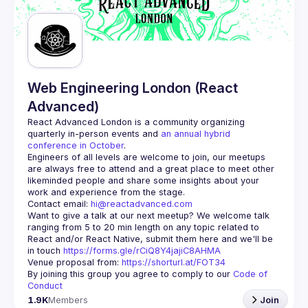
Guilds
Web Engineering London (React
Advanced)
React Advanced London
 is a community organizing 
quarterly in-person events and 
an annual hybrid 
conference in October
.
Engineers of all levels are welcome to join, our meetups 
are always free to attend and a great place to meet other 
likeminded people and share some insights about your 
Contact email: 
hi@reactadvanced.com
Want to give a talk at our next meetup?
 We welcome talk 
ranging from 5 to 20 min length on any topic related to 
React and/or React Native, submit them here and we'll be 
in touch 
https://forms.gle/rCiQ8Y4jajiC8AHMA
Venue proposal from: 
https://shorturl.at/FOT34
By joining this group you agree to comply to our 
Code of 
Conduct
1.9K
Members
Join