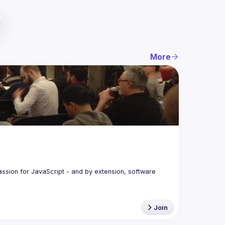
More
assion for JavaScript - and by extension, software 
Join