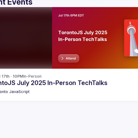
t Events
l 17th · 10PM
In-Person
ntoJS July 2025 In-Person TechTalks
onto JavaScript