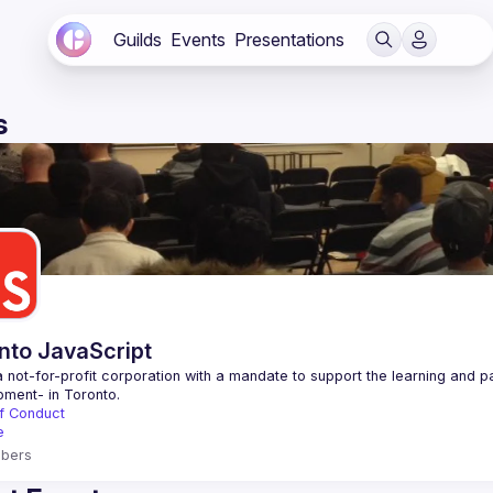
Guilds
Events
Presentations
s
nto JavaScript
 not-for-profit corporation with a mandate to support the learning and p
f Conduct
e
bers