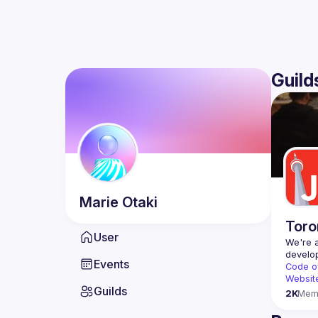
Guild
Marie
Otaki
Toro
User
We're a
Events
Code o
Websit
Guilds
2K
Mem