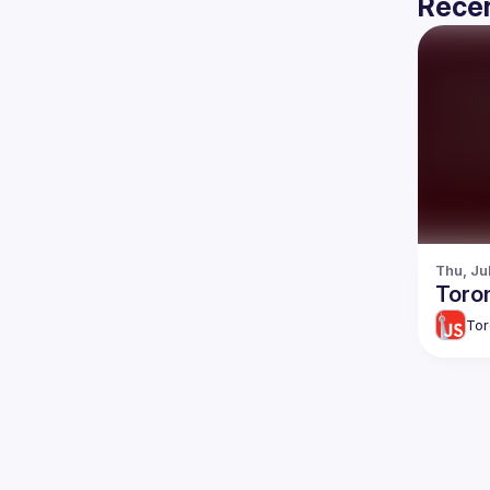
Recen
Thu, Ju
Toro
Tor