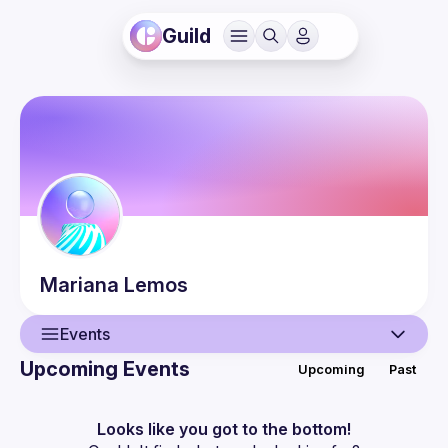
Guild
Mariana
Lemos
Events
Upcoming Events
Upcoming
Past
User
Events
Looks like you got to the bottom!