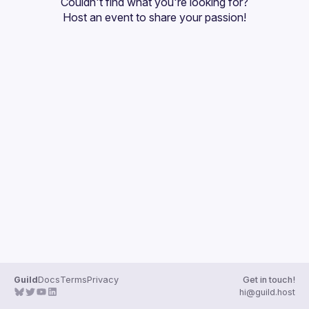
Couldn't find what you're looking for?
Guilds
Host an event
 to share your passion!
Guild
Docs
Terms
Privacy
Get in touch!
hi@guild.host