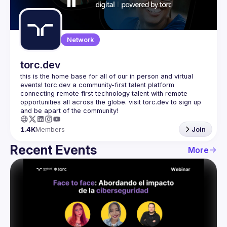
Guilds
Network
torc.dev
this is the home base for all of our in person and virtual 
events! torc.dev a community-first talent platform 
connecting remote first technology talent with remote 
opportunities all across the globe. visit torc.dev to sign up 
1.4K
Members
Join
Recent Events
More