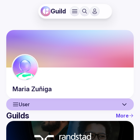
Guild
Maria
Zuñiga
User
Guilds
More
User
Events