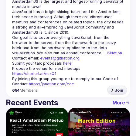
AmsterdamJS
 is the largest and longest-running JavaScript 
meetup in town!
JavaScript has a bright shining future and the Amsterdam 
tech scene is thriving. Although there are vibrant user 
meetups and conferences on related topics, the city needs 
a strong and all-embracing JavaScript community and 
Our goal is to cover everything JavaScript, from the 
browser to the server, from the framework to the crazy 
hack and from the hardware appliance to the data 
visualization. We also run an annual conference - 
JSNation 
Contact email: 
events@gitnation.org
Submit your talk proposals 
here
Propose the venue for next meetups 
https://shorturl.at/nuxQ1
By joining this group you agree to comply to our Code of 
Conduct 
https://jsnation.com/coc
684
Members
Join
Recent Events
More