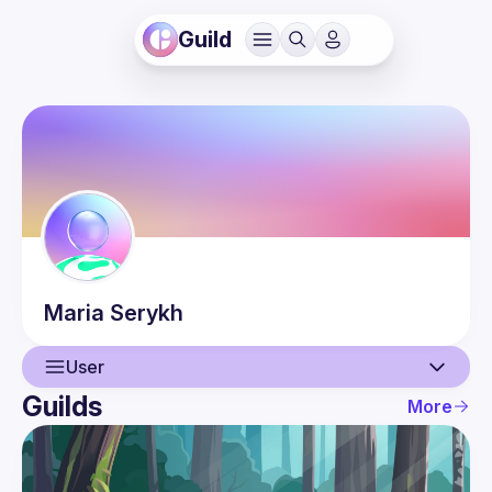
Guild
Maria
Serykh
User
Guilds
More
User
Events