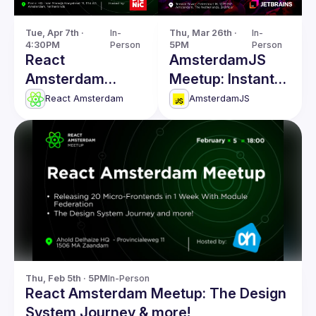
Tue, Apr 7th · 
In-
Thu, Mar 26th · 
In-
4:30PM
Person
5PM
Person
React
AmsterdamJS
Amsterdam
Meetup: Instant
Meetup: React
Code Evaluation
React Amsterdam
AmsterdamJS
Server
& more
Components &
more!
Thu, Feb 5th · 5PM
In-Person
React Amsterdam Meetup: The Design
System Journey & more!