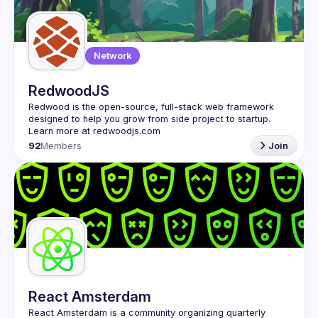
Guilds
Network
RedwoodJS
Redwood is the open-source, full-stack web framework 
designed to help you grow from side project to startup. 
92
Members
Join
React Amsterdam
React Amsterdam
 is a community organizing quarterly 