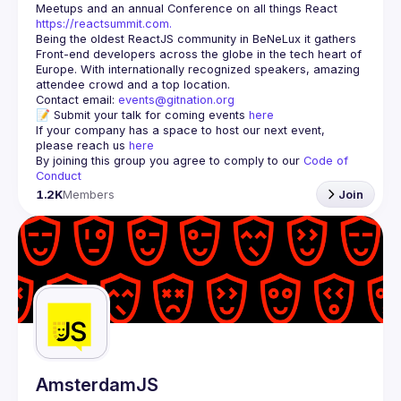
Meetups and an annual Conference on all things React 
https://reactsummit.com.
Being the oldest ReactJS community in BeNeLux it gathers 
Front-end developers across the globe in the tech heart of 
Europe. With internationally recognized speakers, amazing 
Contact email: 
events@gitnation.org
📝 Submit your talk for coming events 
here
If your company has a space to host our next event, 
please reach us 
here
By joining this group you agree to comply to our 
Code of 
Conduct
1.2K
Members
Join
AmsterdamJS