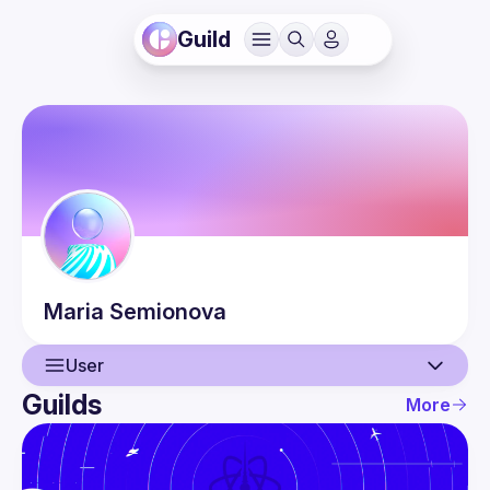
Guild
Maria
Semionova
User
Guilds
More
User
Events