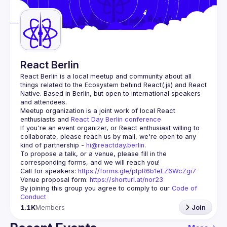
Guilds
React Berlin
React Berlin
 is a local meetup and community about all 
things related to the Ecosystem behind React(.js) and React 
Native. Based in Berlin, but open to international speakers 
and attendees.
Meetup organization is a joint work of local React 
enthusiasts and 
React Day Berlin conference
If you're an event organizer, or React enthusiast willing to 
collaborate, please reach us by mail, we're open to any 
kind of partnership - 
hi@reactday.berlin
.
To propose a talk, or a venue, please fill in the 
Call for speakers
: 
https://forms.gle/ptpR6b1eLZ6WcZgi7
Venue proposal form:
https://shorturl.at/nor23
By joining this group you agree to comply to our 
Code of 
Conduct
1.1K
Members
Join