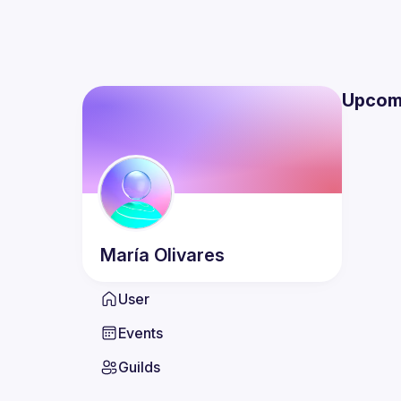
Upcom
María
Olivares
User
Events
Guilds