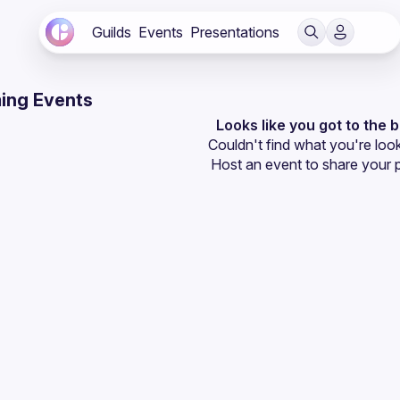
Guilds
Events
Presentations
ing Events
Looks like you got to the 
Couldn't find what you're look
Host an event
 to share your 