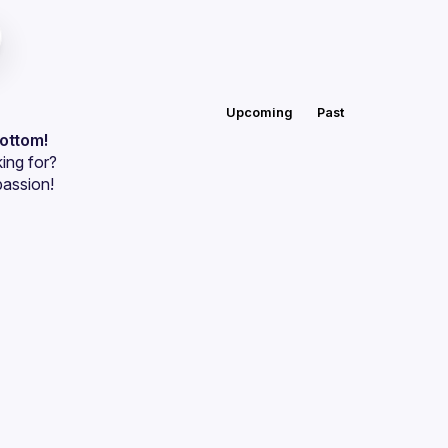
Upcoming
Past
bottom!
ing for?
passion!