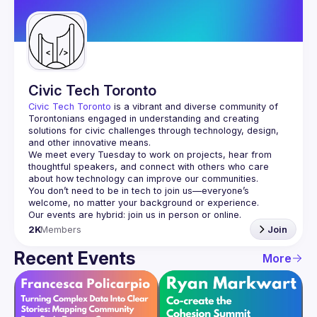
Guilds
Civic Tech Toronto
Civic Tech Toronto
 is a vibrant and diverse community of 
Torontonians engaged in understanding and creating 
solutions for civic challenges through technology, design, 
and other innovative means.
We meet every Tuesday to work on projects, hear from 
thoughtful speakers, and connect with others who care 
You don’t need to be in tech to join us—everyone’s 
2K
Members
Join
Recent Events
More