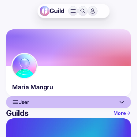
Guild
Maria
Mangru
User
Guilds
More
User
Events