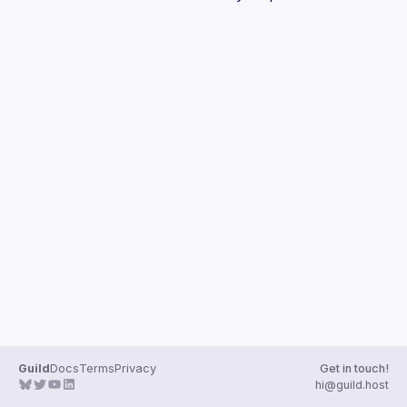
Guilds
Guild
Docs
Terms
Privacy
Get in touch!
hi@guild.host