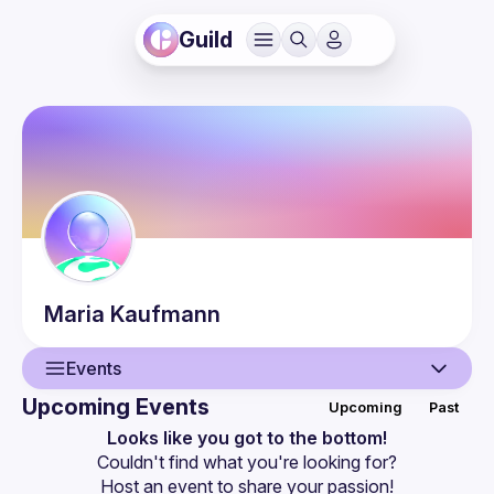
Guild
Maria
Kaufmann
Events
Upcoming Events
Upcoming
Past
User
Looks like you got to the bottom!
Couldn't find what you're looking for?
Events
Host an event
 to share your passion!