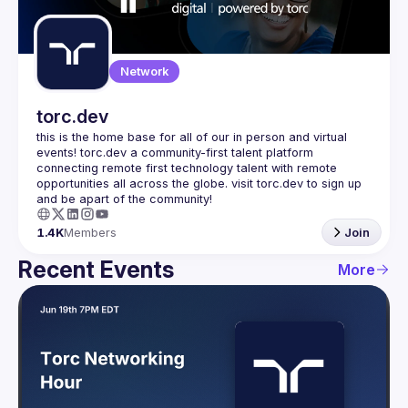
Guilds
Network
torc.dev
this is the home base for all of our in person and virtual 
events! torc.dev a community-first talent platform 
connecting remote first technology talent with remote 
opportunities all across the globe. visit torc.dev to sign up 
1.4K
Members
Join
Recent Events
More