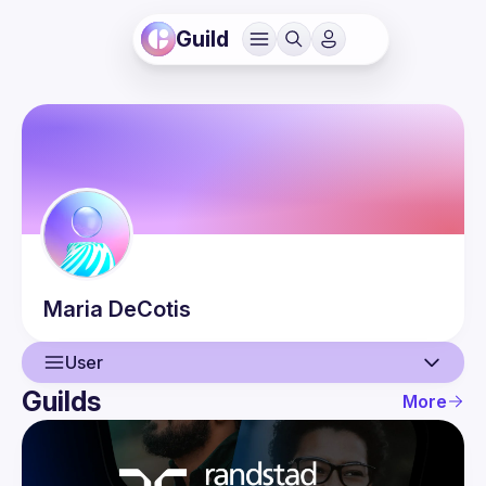
Guild
Maria
DeCotis
User
Guilds
More
User
Events