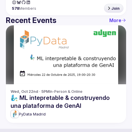
578
Members
Join
Recent Events
More
Wed, Oct 22nd · 5PM
In-Person & Online
🧞‍♂️ ML intepretable & construyendo
una plataforma de GenAI
PyData Madrid