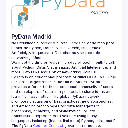
Guilds
PyData Madrid
Nos reunimos el tercer o cuarto jueves de cada mes para 
hablar de Python, Datos, Visualización, Inteligencia 
Artificial, ¡y lo que surja! Dos charlas y un poco de 
We meet the third or fourth Thursday of each month to talk 
about Python, Data, Visualization, Artificial Intelligence, and 
PyData is an educational program of NumFOCUS, a 501(c)3 
non-profit organization in the United States. PyData 
provides a forum for the international community of users 
and developers of data analysis tools to share ideas and 
learn from each other. The global PyData network 
promotes discussion of best practices, new approaches, 
and emerging technologies for data management, 
processing, analytics, and visualization. PyData 
communities approach data science using many 
The PyData 
Code of Conduct 
governs this meetup.