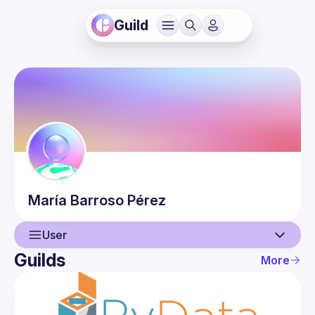
Guild
María
Barroso Pérez
User
Guilds
More
User
Events