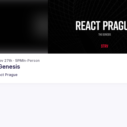
v 27th · 5PM
In-Person
Genesis
ct Prague