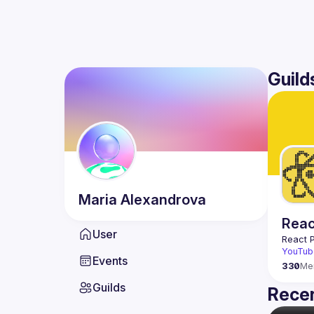
Guild
Maria
Alexandrova
Reac
User
React 
YouTub
Events
330
Me
Guilds
Recen