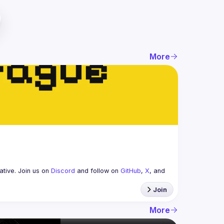
More
tive. Join us on 
Discord
 and follow on 
GitHub
, 
X
, and 
Join
More