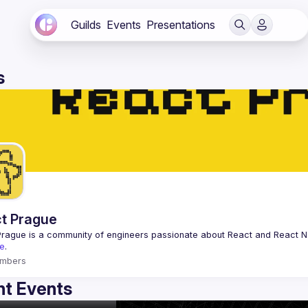
Guilds
Events
Presentations
s
t Prague
Prague
 is a community of engineers passionate about React and React Na
e
.
mbers
t Events