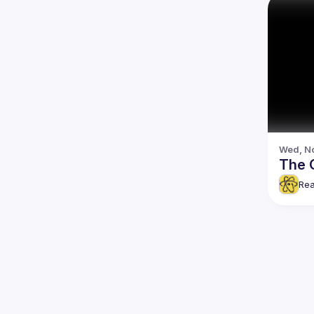
Wed, No
The 
Rea