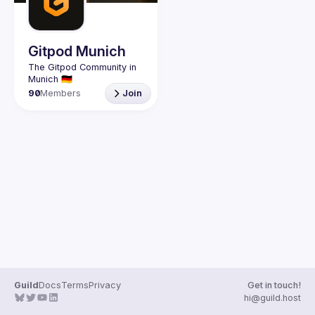
Guilds
Gitpod Munich
The Gitpod Community in 
90
Members
Join
Guild
Docs
Terms
Privacy
Get in touch!
hi@guild.host