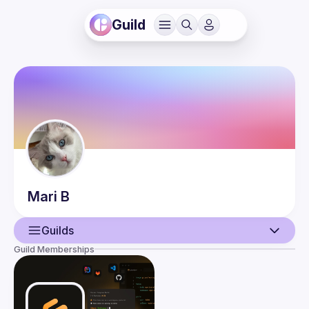
Guild
Mari
B
Guilds
Guild Memberships
User
Events