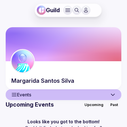
Guild
Margarida
Santos Silva
Events
Upcoming Events
Upcoming
Past
User
Events
Looks like you got to the bottom!