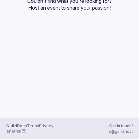
Couldn't find what you're looking for?
Guilds
Host an event
 to share your passion!
Guild
Docs
Terms
Privacy
Get in touch!
hi@guild.host