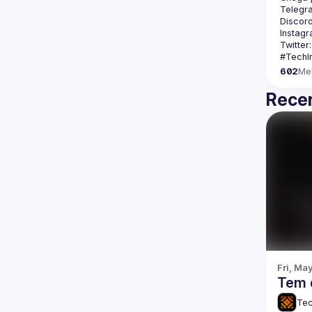
Telegr
Discord
Instagr
Twitter:
602
Me
Recen
Fri, Ma
Tem 
Tec