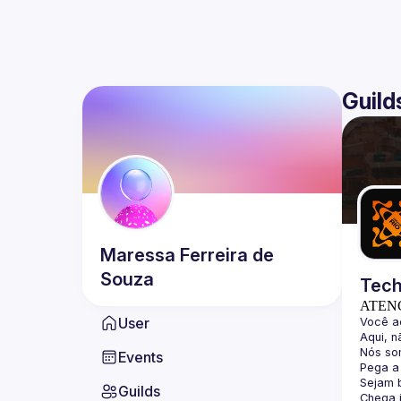
Guild
Maressa
Ferreira de
Souza
Tech
ATEN
User
Events
Guilds