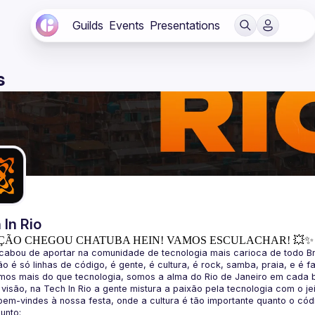
Guilds
Events
Presentations
s
 In Rio
ÇÃO CHEGOU CHATUBA HEIN! VAMOS ESCULACHAR! 💥✨