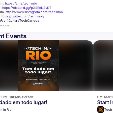
am: 
https://t.me/techinrio
: 
https://discord.gg/pXSEeNSvKT
am: 
https://www.instagram.com/techinrio/
 
https://twitter.com/techinrio/
mbers
t Events
y 3rd · 10PM
In-Person
Sat, Mar 
dado em todo lugar!
Start 
h In Rio
Tech 