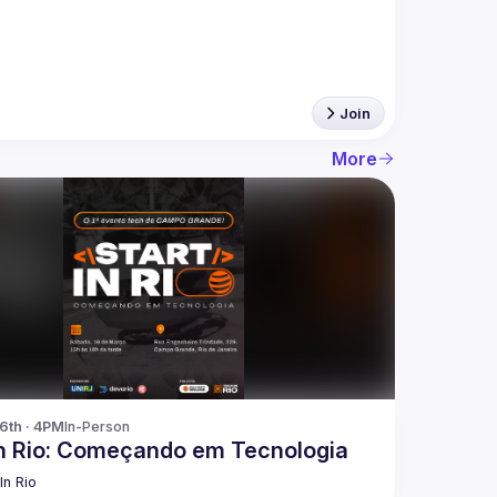
Join
More
16th · 4PM
In-Person
In Rio: Começando em Tecnologia
In Rio