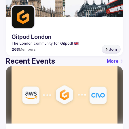
Guilds
Gitpod London
263
Members
Join
Recent Events
More