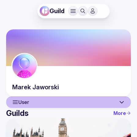
Guild
Marek
Jaworski
User
Guilds
More
User
Events