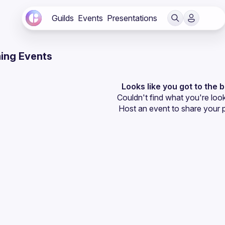
Guilds
Events
Presentations
ing Events
Looks like you got to the 
Couldn't find what you're look
Host an event
 to share your 