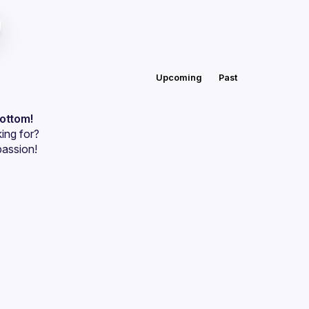
Upcoming
Past
bottom!
ing for?
passion!