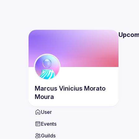
Upcom
Marcus Vinicius
Morato
Moura
User
Events
Guilds