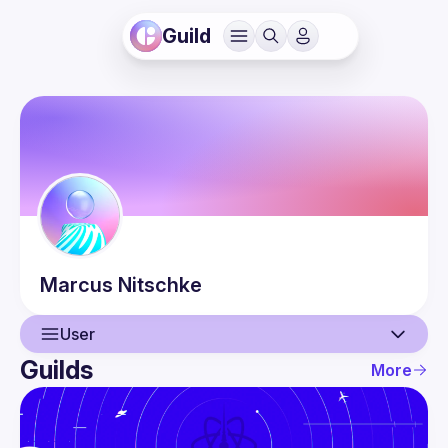
Guild
Marcus
Nitschke
User
Guilds
More
User
Events