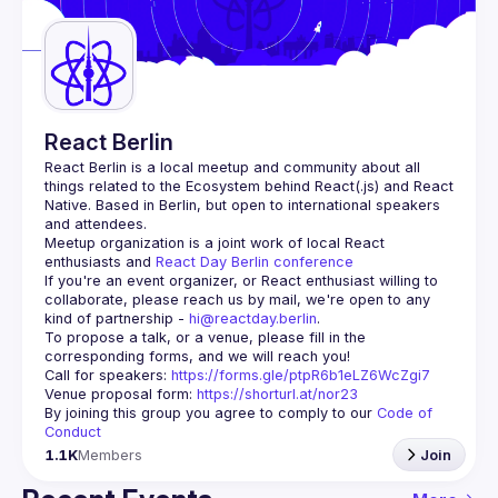
Guilds
React Berlin
React Berlin
 is a local meetup and community about all 
things related to the Ecosystem behind React(.js) and React 
Native. Based in Berlin, but open to international speakers 
and attendees.
Meetup organization is a joint work of local React 
enthusiasts and 
React Day Berlin conference
If you're an event organizer, or React enthusiast willing to 
collaborate, please reach us by mail, we're open to any 
kind of partnership - 
hi@reactday.berlin
.
To propose a talk, or a venue, please fill in the 
Call for speakers
: 
https://forms.gle/ptpR6b1eLZ6WcZgi7
Venue proposal form:
https://shorturl.at/nor23
By joining this group you agree to comply to our 
Code of 
Conduct
1.1K
Members
Join