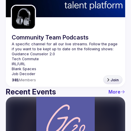
Guilds
Community Team Podcasts
A specific channel for all our live streams. Follow the page 
381
Members
Join
Recent Events
More