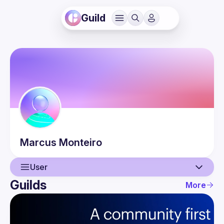
Guild
Marcus
Monteiro
User
Guilds
More
User
Events