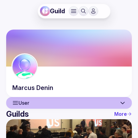
Guild
Marcus
Denin
User
Guilds
More
User
Events