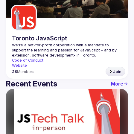
Guilds
Toronto JavaScript
We're a not-for-profit corporation with a mandate to 
support the learning and passion for JavaScript - and by 
Code of Conduct
Website
2K
Members
Join
Recent Events
More