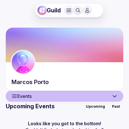
Guild
Marcos
Porto
Events
Upcoming Events
Upcoming
Past
User
Events
Looks like you got to the bottom!