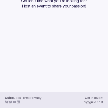
Couldn't find what you're looking for?
Guilds
Host an event
 to share your passion!
Guild
Docs
Terms
Privacy
Get in touch!
hi@guild.host