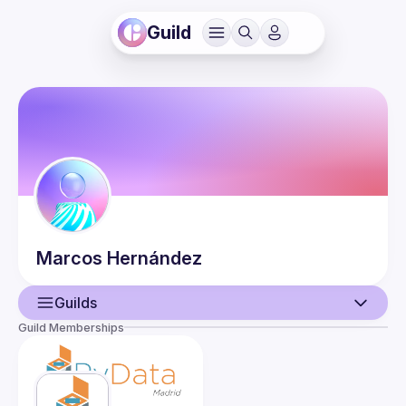
Guild
Marcos
Hernández
Guilds
Guild Memberships
User
Events