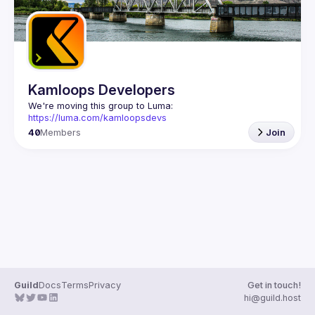
Kamloops Developers
We're moving this group to Luma: 
https://luma.com/kamloopsdevs
40
Members
Join
Guild
Docs
Terms
Privacy
Get in touch!
hi@guild.host