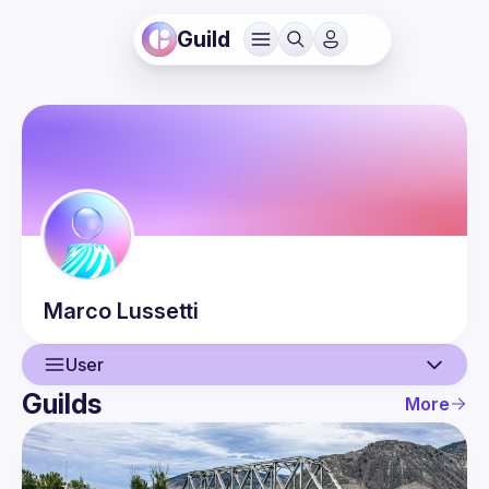
Guild
Marco
Lussetti
User
Guilds
More
User
Guilds