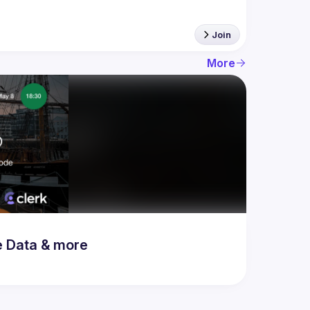
Join
More
e Data & more