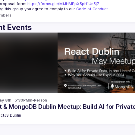
roposal form: 
https://forms.gle/MfJHMPpX5pH1Un5j7
ing this group you agree to comply to our 
Code of Conduct
mbers
t Events
y 8th · 5:30PM
In-Person
 & MongoDB Dublin Meetup: Build AI for Privat
ctJS Dublin