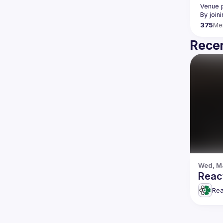
Venue p
By join
375
Me
Recen
Wed, Ma
React
Rea