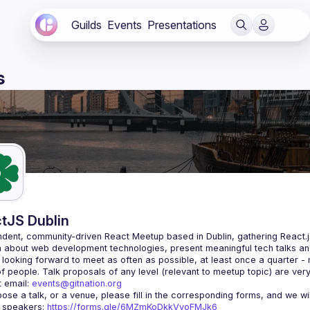
Guilds
Events
Presentations
s
tJS Dublin
dent, community-driven 
React Meetup based in Dublin
, gathering React.
 about web development technologies, present meaningful tech talks an
looking forward to meet as often as possible, at least once a quarter -
 email: 
events@gitnation.org
r speakers: 
https://forms.gle/6MZmKoDkkVvoFMJk6