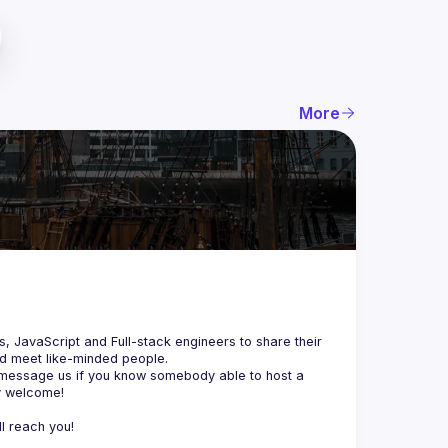
More
js, JavaScript and Full-stack engineers to share their 
d meet like-minded people.
 message us if you know somebody able to host a 