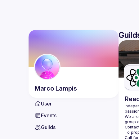
Guild
Marco
Lampis
Reac
User
Indepen
passion
Events
We are 
Guilds
Contact
Call fo