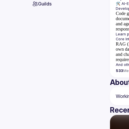
Guilds
🛠️ 
AI-
Code g
docume
and ag
respon
RAG (R
own da
and cha
requir
533
Me
Abou
Recen