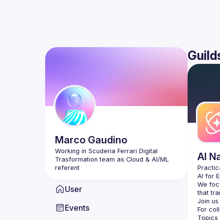
Guild
Marco
Gaudino
Working in Scuderia Ferrari Digital 
AI N
Trasformation team as Cloud & AI/ML 
AI for 
We focu
User
Events
For col