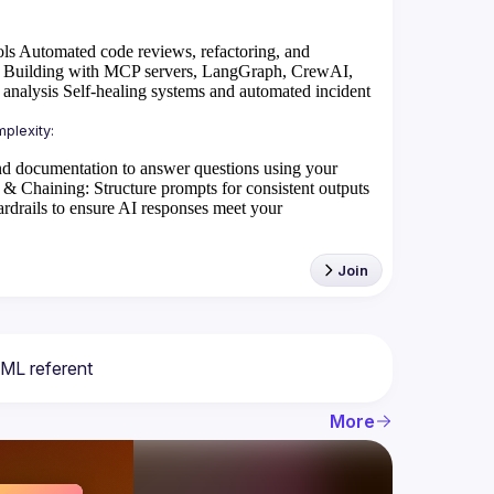
ols
Automated code reviews, refactoring, and
Building with MCP servers, LangGraph, CrewAI,
 analysis
Self-healing systems and automated incident
d documentation to answer questions using your
 & Chaining
: Structure prompts for consistent outputs
rdrails to ensure AI responses meet your
Join
More