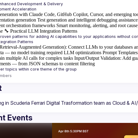
Enhanced Development & Delivery
eneration with Claude Code, GitHub Copilot, Cursor, and emerging to
ntation generation
Test generation and intelligent debugging assistance
ent orchestration frameworks
Smart monitoring, alerting, and root cause
se
🔧
Practical LLM Integration Patterns
etrieval-Augmented Generation)
: Connect LLMs to your databases an
ta — no model training required
LLM optimizations
Prompt Templates
in multiple AI calls for complex tasks
Input/Output Validation
: Add gua
ements — from JSON schemas to content filtering
mbers
t
t Events