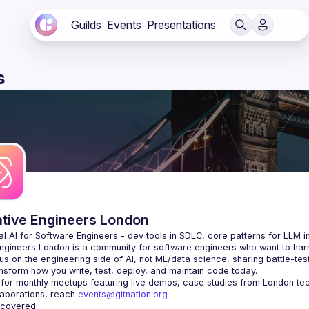
Guilds
Events
Presentations
s
ative Engineers London
Engineers London
 is a community for software engineers who want to harne
s on the engineering side of AI, not ML/data science, sharing battle-tes
laborations, reach 
events@gitnation.org