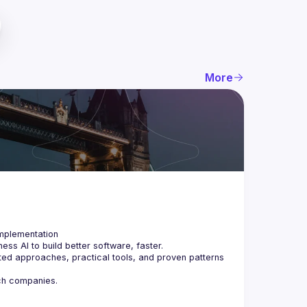
More
ss AI to build better software, faster.
ted approaches, practical tools, and proven patterns 