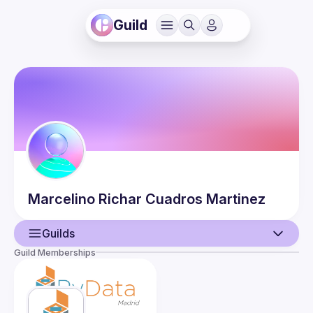
Guild
Marcelino Richar
Cuadros Martinez
Guilds
Guild Memberships
User
Events