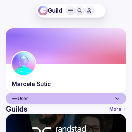
Guild
Marcela
Sutic
User
Guilds
More
User
Guilds