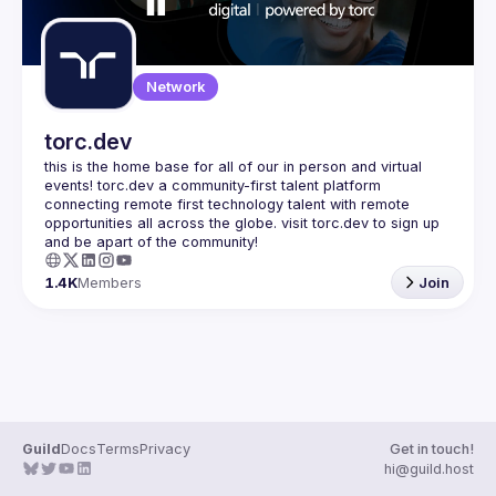
Network
torc.dev
this is the home base for all of our in person and virtual 
events! torc.dev a community-first talent platform 
connecting remote first technology talent with remote 
opportunities all across the globe. visit torc.dev to sign up 
1.4K
Members
Join
Guild
Docs
Terms
Privacy
Get in touch!
hi@guild.host