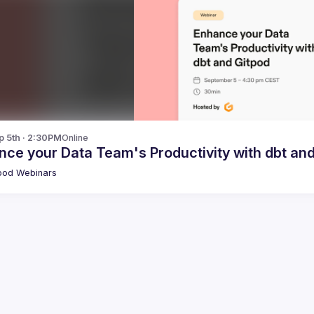
p 5th · 2:30PM
Online
ce your Data Team's Productivity with dbt an
pod Webinars