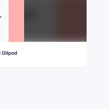
d Gitpod