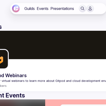
Guilds
Events
Presentations
s
od Webinars
bers
t Events