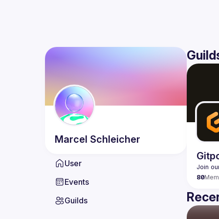
Guild
Marcel
Schleicher
Gitp
User
80
Mem
Events
Recen
Guilds