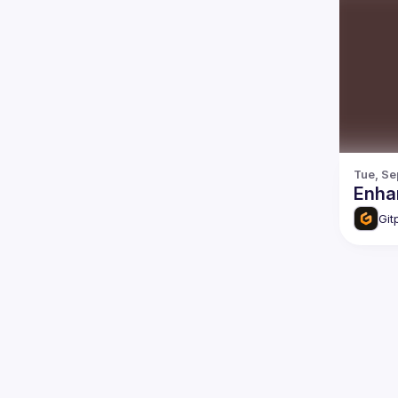
Tue, Se
Enhan
Git