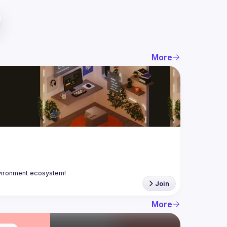
More
Join
More