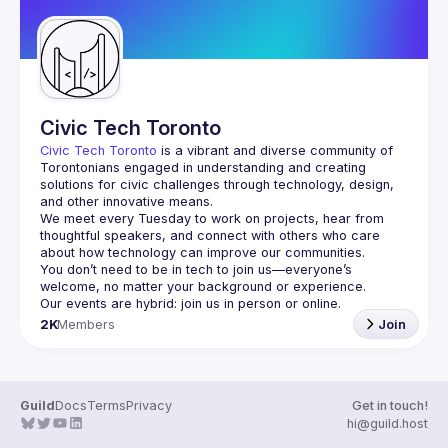
Civic Tech Toronto
Civic Tech Toronto
 is a vibrant and diverse community of 
Torontonians engaged in understanding and creating 
solutions for civic challenges through technology, design, 
and other innovative means.
We meet every Tuesday to work on projects, hear from 
thoughtful speakers, and connect with others who care 
You don’t need to be in tech to join us—everyone’s 
2K
Members
Join
Guild
Docs
Terms
Privacy
Get in touch!
hi@guild.host