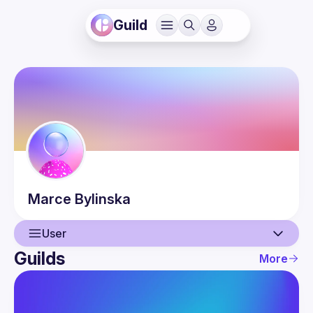
Guild
Marce
Bylinska
User
Guilds
More
User
Guilds