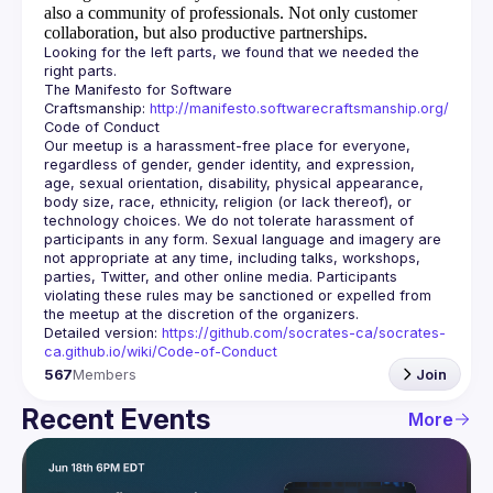
also a community of professionals.
Not only customer
collaboration, but also productive partnerships.
Looking for the left parts, we found that we needed the 
The Manifesto for Software 
Craftsmanship: 
http://manifesto.softwarecraftsmanship.org/
Our meetup is a harassment-free place for everyone, 
regardless of gender, gender identity, and expression, 
age, sexual orientation, disability, physical appearance, 
body size, race, ethnicity, religion (or lack thereof), or 
technology choices. We do not tolerate harassment of 
participants in any form. Sexual language and imagery are 
not appropriate at any time, including talks, workshops, 
parties, Twitter, and other online media. Participants 
violating these rules may be sanctioned or expelled from 
Detailed version: 
https://github.com/socrates-ca/socrates-
ca.github.io/wiki/Code-of-Conduct
567
Members
Join
Recent Events
More