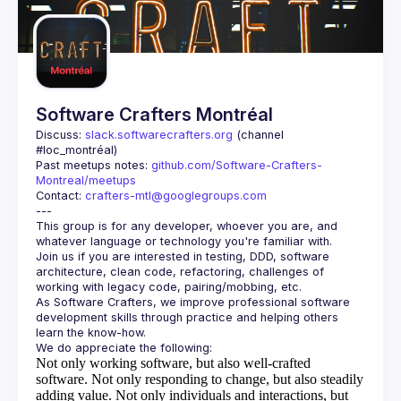
Guilds
Software Crafters Montréal
Discuss: 
slack.softwarecrafters.org
 (channel 
#loc_montréal)
Past meetups notes: 
github.com/Software-Crafters-
Montreal/meetups
Contact: 
crafters-mtl@googlegroups.com
This group is for any developer, whoever you are, and 
Join us if you are interested in testing, DDD, software 
architecture, clean code, refactoring, challenges of 
As Software Crafters, we improve professional software 
development skills through practice and helping others 
Not only working software, but also well-crafted
software.
Not only responding to change, but also steadily
adding value.
Not only individuals and interactions, but