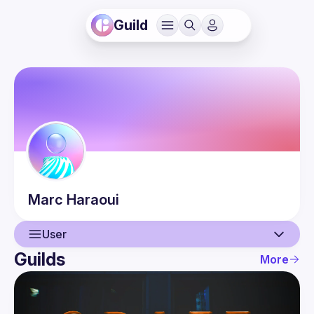
Guild
Marc
Haraoui
User
Guilds
More
User
Events