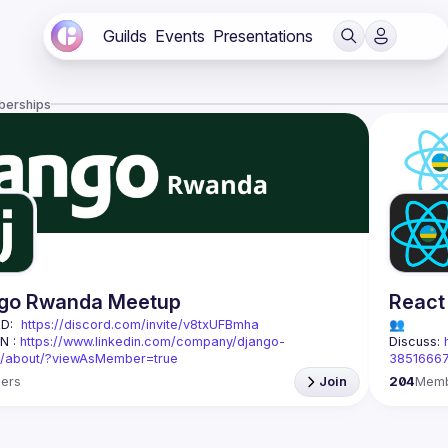
Guilds
Events
Presentations
berships
go Rwanda Meetup
React
D:  
https://discord.com/invite/v8txUFBmha
👥 
N : 
https://www.linkedin.com/company/django-
Discuss: 
/about/?viewAsMember=true
3851666
Rwanda is a local community for developers passionate 
ers
Join
204
Mem
Django
 and web development.
React Rw
sion is to 
connect, train, and support
 developers in 
everythin
by fostering knowledge sharing, collaboration on 
urce projects, and hosting regular workshops and 
Based in 