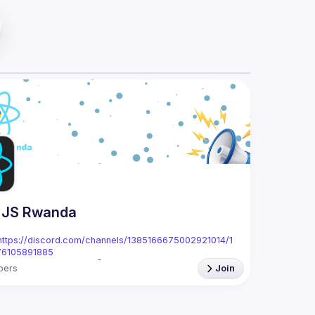
 JS Rwanda
https://discord.com/channels/1385166675002921014/1
76105891885
bers
Join
anda is a local meetup and community focused on 
g related to the React(.js) and React Native 
Rwanda, we're passionate about creating a space for 