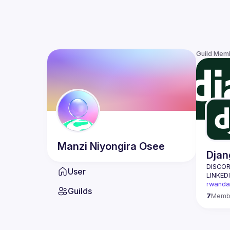
Guild Mem
Manzi Niyongira
Osee
Djan
DISCOR
User
LINKEDI
rwanda
Guilds
Django 
7
Memb
about 
Our mis
Rwanda 
open-so