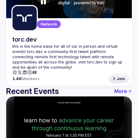
Guilds
Network
torc.dev
this is the home base for all of our in person and virtual 
events! torc.dev a community-first talent platform 
connecting remote first technology talent with remote 
opportunities all across the globe. visit torc.dev to sign up 
1.4K
Members
Join
Recent Events
More