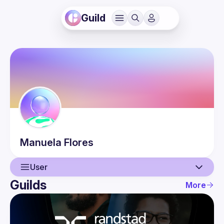
Guild
Manuela
Flores
User
Guilds
More
User
Events