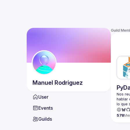
Guild Mem
Manuel
Rodriguez
PyDa
Nos reu
User
hablar d
Events
We meet
about Py
578
Me
Guilds
PyData 
non-pro