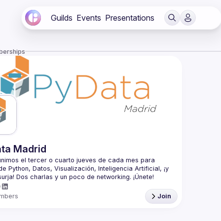
Guilds
Events
Presentations
berships
ta Madrid
nimos el tercer o cuarto jueves de cada mes para 
e Python, Datos, Visualización, Inteligencia Artificial, ¡y 
 the third or fourth Thursday of each month to talk 
thon, Data, Visualization, Artificial Intelligence, and 
mbers
Join
is an educational program of NumFOCUS, a 501(c)3 
fit organization in the United States. PyData provides a 