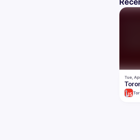
Recen
Tue, Ap
Toron
Tor