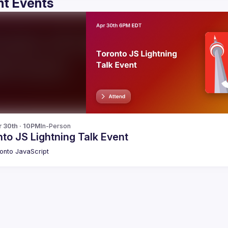
t Events
r 30th · 10PM
In-Person
to JS Lightning Talk Event
onto JavaScript