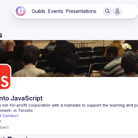
Guilds
Events
Presentations
s
nto JavaScript
 not-for-profit corporation with a mandate to support the learning and p
f Conduct
e
bers