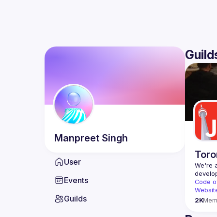
Guild
Manpreet
Singh
Toro
User
We're a
Events
Code o
Websit
Guilds
2K
Mem