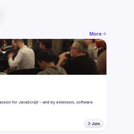
More
assion for JavaScript - and by extension, software 
Join