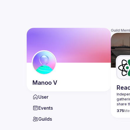
Guild Mem
Manoo
V
Reac
Indepen
User
gatheri
share t
Events
present
375
Me
We are 
Guilds
once a 
host a 