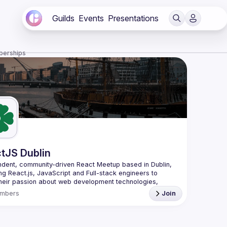
Guilds
Events
Presentations
berships
tJS Dublin
dent, community-driven 
React Meetup based in Dublin
, 
ng React.js, JavaScript and Full-stack engineers to 
heir passion about web development technologies, 
 meaningful tech talks and meet like-minded people.
mbers
Join
looking forward to meet as often as possible, at least 
quarter - message us if you know somebody able to 
group of people. Talk proposals of any level (relevant to 