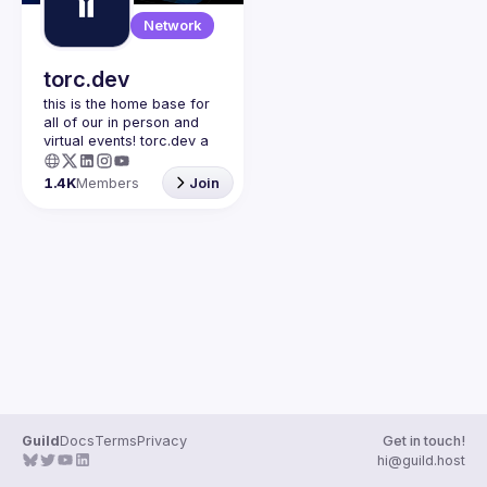
Guilds
Network
torc.dev
this is the home base for 
all of our in person and 
virtual events! torc.dev a 
community-first talent 
platform connecting 
1.4K
Members
Join
remote first technology 
talent with remote 
opportunities all across 
the globe. visit torc.dev to 
sign up and be apart of 
Guild
Docs
Terms
Privacy
Get in touch!
hi@guild.host