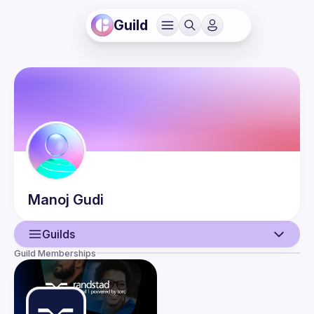
Guild
Manoj
Gudi
Guilds
Guild Memberships
User
Events