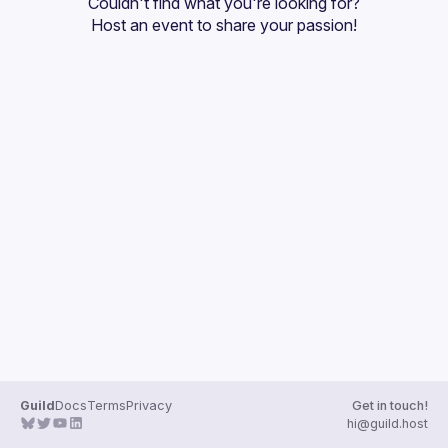
Couldn't find what you're looking for?
Guilds
Host an event
 to share your passion!
Guild
Docs
Terms
Privacy
Get in touch!
hi@guild.host