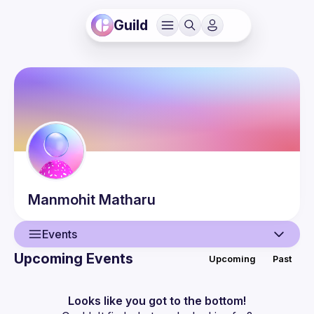
Guild
Manmohit
Matharu
Events
Upcoming Events
Upcoming
Past
User
Events
Looks like you got to the bottom!