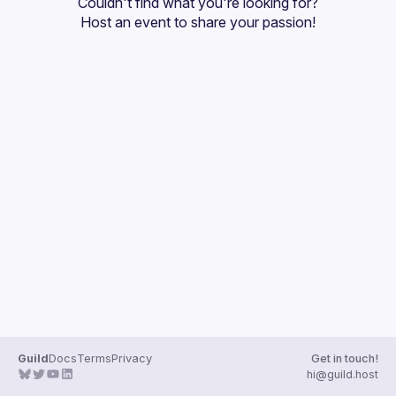
Couldn't find what you're looking for?
Guilds
Host an event
 to share your passion!
Guild
Docs
Terms
Privacy
Get in touch!
hi@guild.host