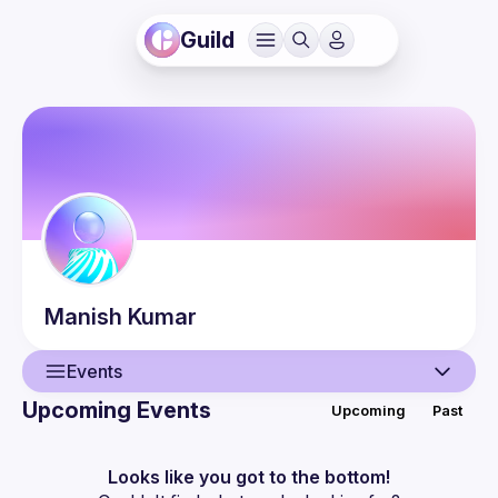
Guild
Manish
Kumar
Events
Upcoming Events
Upcoming
Past
User
Events
Looks like you got to the bottom!