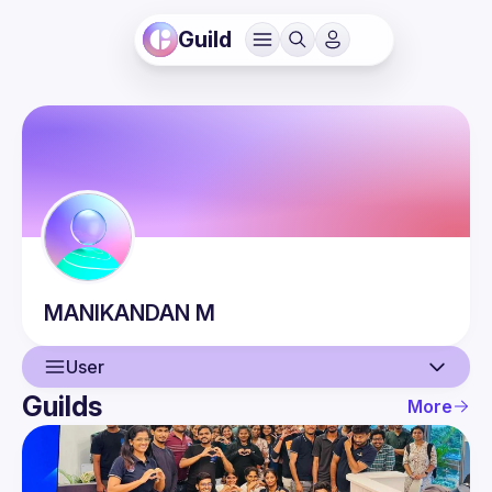
Guild
MANIKANDAN
M
User
Guilds
More
User
Events