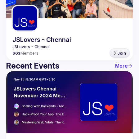
Guilds
JSLovers - Chennai
663
Members
Join
Recent Events
More