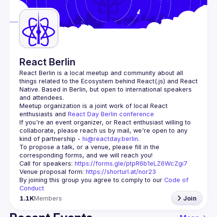
Guilds
React Berlin
React Berlin
 is a local meetup and community about all 
things related to the Ecosystem behind React(.js) and React 
Native. Based in Berlin, but open to international speakers 
and attendees.
Meetup organization is a joint work of local React 
enthusiasts and 
React Day Berlin conference
If you're an event organizer, or React enthusiast willing to 
collaborate, please reach us by mail, we're open to any 
kind of partnership - 
hi@reactday.berlin
.
To propose a talk, or a venue, please fill in the 
Call for speakers
: 
https://forms.gle/ptpR6b1eLZ6WcZgi7
Venue proposal form:
https://shorturl.at/nor23
By joining this group you agree to comply to our 
Code of 
Conduct
1.1K
Members
Join