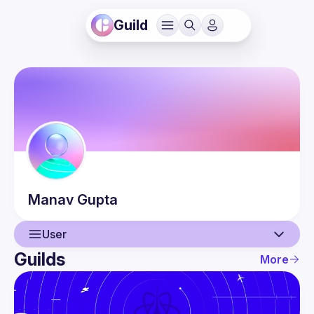
Guild
Manav
Gupta
User
Guilds
More
User
Events